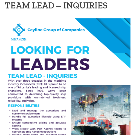
TEAM LEAD – INQUIRIES