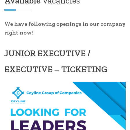
Available
Vacancies
We have following openings in our company
right now!
JUNIOR EXECUTIVE /
EXECUTIVE – TICKETING