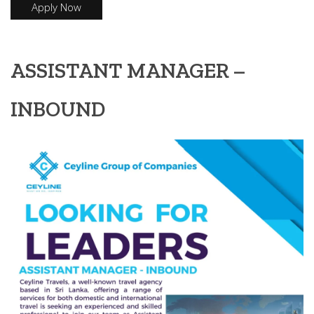
Apply Now
ASSISTANT MANAGER –
INBOUND