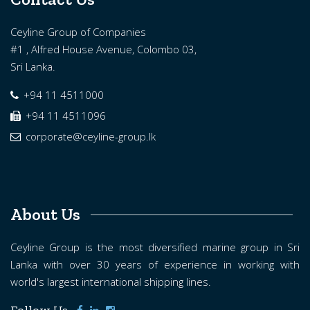
Ceyline Group of Companies
#1 , Alfred House Avenue, Colombo 03,
Sri Lanka.
+94 11 4511000
+94 11 4511096
corporate@ceyline-group.lk
About Us
Ceyline Group is the most diversified marine group in Sri
Lanka with over 30 years of experience in working with
world's largest international shipping lines.