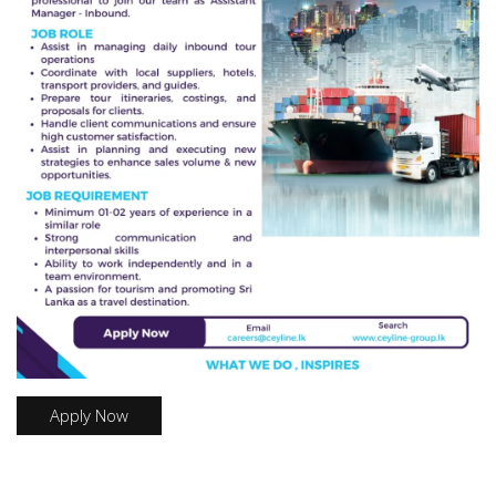
Apply Now