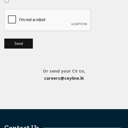
Or send your CV to,
careers@ceyline.lk
Contact Us