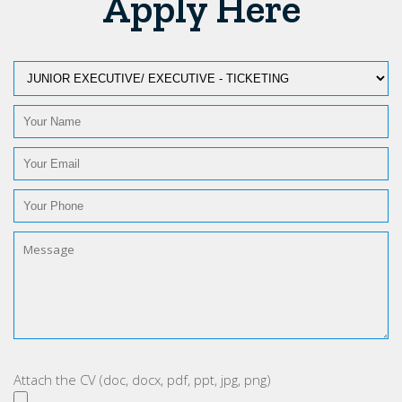
Apply Here
Attach the CV (doc, docx, pdf, ppt, jpg, png)