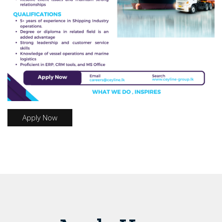
Apply Now