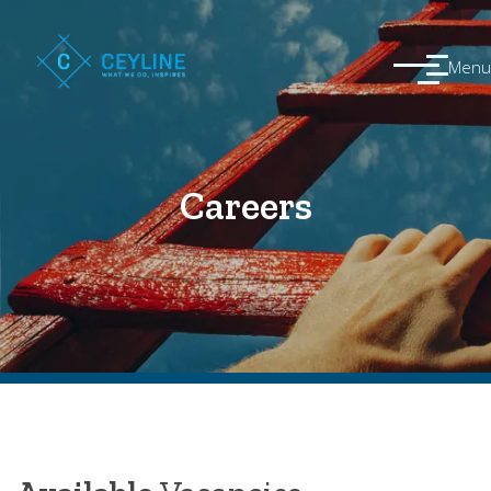
Menu
Careers