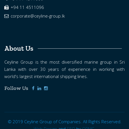
+94 11 4511096
corporate@ceyline-group.lk
About Us
Ceyline Group is the most diversified marine group in Sri
Lanka with over 30 years of experience in working with
world's largest international shipping lines.
Follow Us
© 2019 Ceyline Group of Companies. All Rights Reserved.
Web Design
and
SEO
by
ORMC.