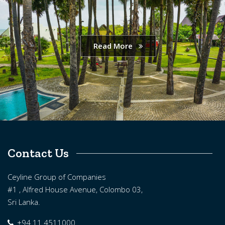
Read More
Contact Us
Ceyline Group of Companies
#1 , Alfred House Avenue, Colombo 03,
Sri Lanka.
+94 11 4511000