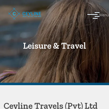
Menu
Leisure & Travel
Ceyline Travels (Pvt) Ltd