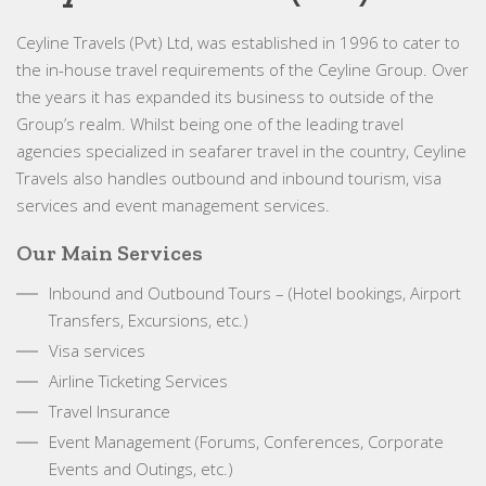
Ceyline Travels (Pvt) Ltd, was established in 1996 to cater to
the in-house travel requirements of the Ceyline Group. Over
the years it has expanded its business to outside of the
Group’s realm. Whilst being one of the leading travel
agencies specialized in seafarer travel in the country, Ceyline
Travels also handles outbound and inbound tourism, visa
services and event management services.
Our Main Services
Inbound and Outbound Tours – (Hotel bookings, Airport
Transfers, Excursions, etc.)
Visa services
Airline Ticketing Services
Travel Insurance
Event Management (Forums, Conferences, Corporate
Events and Outings, etc.)