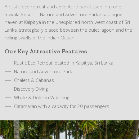
A rustic eco retreat and adventure park fused into one,
Ruwala Resort – Nature and Adventure Park is a unique
haven at Kalpitiya in the unexplored north-west coast of Sri
Lanka, strategically placed between the quiet lagoon and the
rolling swells of the Indian Ocean.
Our Key Attractive Features
Rustic Eco Retreat located in Kalpitiya, Sri Lanka
Nature and Adventure Park
Chalets & Cabanas
Discovery Diving
Whale & Dolphin Watching
Catamaran with a capacity for 20 passengers