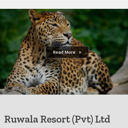
Read More
Ruwala Resort (Pvt) Ltd